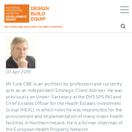
Mr John Cole CBE
Home
/
Blog
/
Mr John Cole CBE
DELIVERING IRELAND’S NEW CHILDREN’S HOSPITAL
01 Apr 2015
Mr Cole CBE is an architect by profession and currently
acts as an independent Strategic Client Adviser. He was
previously an Under-Secretary at the DHSSPS(NI) and
Chief Estates Officer for the Health Estates Investment
Group (HEIG), in which roles he was responsible for the
procurement and implementation of many major health
facilities in Northern Ireland. He is a former chairman of
the European Health Property Network.