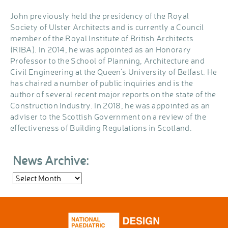
John previously held the presidency of the Royal
Society of Ulster Architects and is currently a Council
member of the Royal Institute of British Architects
(RIBA). In 2014, he was appointed as an Honorary
Professor to the School of Planning, Architecture and
Civil Engineering at the Queen’s University of Belfast. He
has chaired a number of public inquiries and is the
author of several recent major reports on the state of the
Construction Industry. In 2018, he was appointed as an
adviser to the Scottish Government on a review of the
effectiveness of Building Regulations in Scotland.
News Archive:
News
Archive: