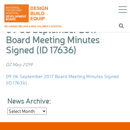
09 06 September 2017 Board Meeting
Home
/
Blog
/
Minutes Signed (ID 17636)
09 06 September 2017
DELIVERING IRELAND’S NEW CHILDREN’S HOSPITAL
Board Meeting Minutes
Signed (ID 17636)
02 May 2019
09 06 September 2017 Board Meeting Minutes Signed
(ID 17636)
News Archive:
News
Archive: