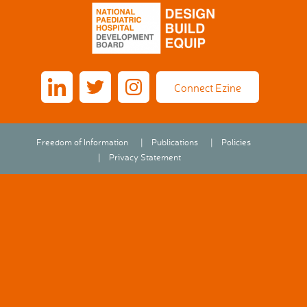
Connect Ezine
Freedom of Information
Publications
Policies
Privacy Statement