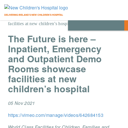
Home
/
Blog
/
News
/
The Future is here – Inpatient,
DELIVERING IRELAND’S NEW CHILDREN’S HOSPITAL
Emergency and Outpatient Demo Rooms showcase
facilities at new children’s hospital
The Future is here –
Inpatient, Emergency
and Outpatient Demo
Rooms showcase
facilities at new
children’s hospital
05 Nov 2021
https://vimeo.com/manage/videos/642684153
World Class Facilities for Children, Families and