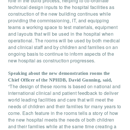
role in the build process, helping to co-ordinate
technical design inputs to the hospital facilities as
construction of the new building continues while
providing the commissioning, IT, and equipping
teams a working space to test materials, equipment
and layouts that will be used in the hospital when
operational. The rooms will be used by both medical
and clinical staff and by children and families on an
ongoing basis to continue to inform aspects of the
new hospital as construction progresses.
Speaking about the new demonstration rooms the
Chief Officer of the NPHDB, David Gunning, said,
“The design of these rooms is based on national and
international clinical and patient feedback to deliver
world leading facilities and care that will meet the
needs of children and their families for many years to
come. Each feature in the rooms tells a story of how
the new hospital meets the needs of both children
and their families while at the same time creating a