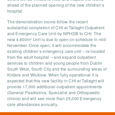
ahead of the planned opening of the new children’s
hospital.
The demonstration rooms follow the recent
substantial completion of CHI at Tallaght Outpatient
and Emergency Care Unit by NPHDB to CHI. The
new 4,600m² Unit is due to open on schedule in mid-
November. Once open, it will accommodate the
existing children’s emergency care unit – re-located
from the adult hospital – and expand outpatient
services to children and young people from Dublin
South West, South City and the surrounding areas of
Kildare and Wicklow. When fully operational it is
expected that this new facility in CHI at Tallaght will
provide 17,000 additional outpatient appointments
(General Paediatrics, Specialist and Orthopaedic
clinics) and will see more than 25,000 Emergency
care attendances annually.