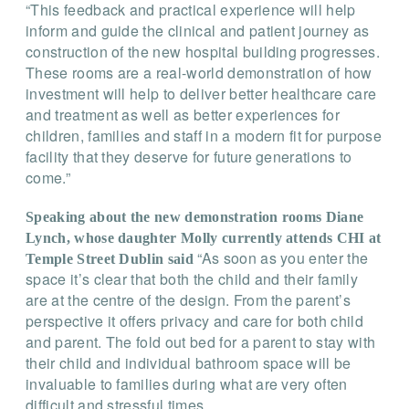
“This feedback and practical experience will help
inform and guide the clinical and patient journey as
construction of the new hospital building progresses.
These rooms are a real-world demonstration of how
investment will help to deliver better healthcare care
and treatment as well as better experiences for
children, families and staff in a modern fit for purpose
facility that they deserve for future generations to
come.”
Speaking about the new demonstration rooms Diane
Lynch, whose daughter Molly currently attends CHI at
“As soon as you enter the
Temple Street Dublin said
space it’s clear that both the child and their family
are at the centre of the design. From the parent’s
perspective it offers privacy and care for both child
and parent. The fold out bed for a parent to stay with
their child and individual bathroom space will be
invaluable to families during what are very often
difficult and stressful times.