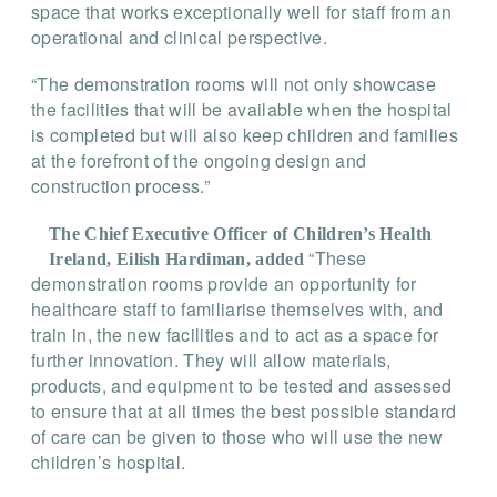
space that works exceptionally well for staff from an
operational and clinical perspective.
“The demonstration rooms will not only showcase
the facilities that will be available when the hospital
is completed but will also keep children and families
at the forefront of the ongoing design and
construction process.”
The Chief Executive Officer of Children’s Health
“These
Ireland, Eilish Hardiman, added
demonstration rooms provide an opportunity for
healthcare staff to familiarise themselves with, and
train in, the new facilities and to act as a space for
further innovation. They will allow materials,
products, and equipment to be tested and assessed
to ensure that at all times the best possible standard
of care can be given to those who will use the new
children’s hospital.