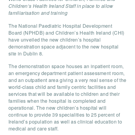
Children’s Health Ireland Staff in place to allow
familiarisation and training
The National Paediatric Hospital Development
Board (NPHDB) and Children’s Health Ireland (CHI)
have unveiled the new children’s hospital
demonstration space adjacent to the new hospital
site in Dublin 8.
The demonstration space houses an inpatient room,
an emergency department patient assessment room,
and an outpatient area giving a very real sense of the
world-class child and family centric facilities and
services that will be available to children and their
families when the hospital is completed and
operational. The new children’s hospital will
continue to provide 39 specialities to 25 percent of
Ireland’s population as well as clinical education to
medical and care staff.