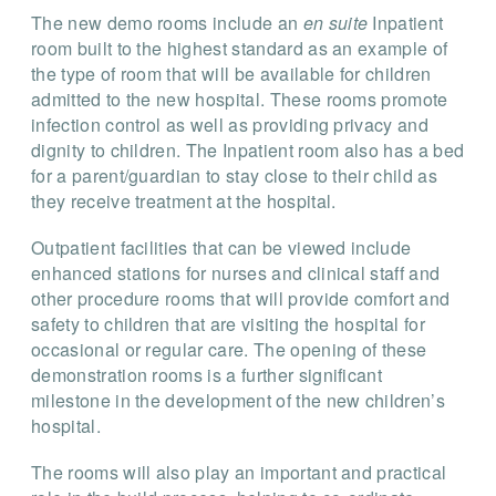
The new demo rooms include an
en suite
Inpatient
room built to the highest standard as an example of
the type of room that will be available for children
admitted to the new hospital. These rooms promote
infection control as well as providing privacy and
dignity to children. The Inpatient room also has a bed
for a parent/guardian to stay close to their child as
they receive treatment at the hospital.
Outpatient facilities that can be viewed include
enhanced stations for nurses and clinical staff and
other procedure rooms that will provide comfort and
safety to children that are visiting the hospital for
occasional or regular care. The opening of these
demonstration rooms is a further significant
milestone in the development of the new children’s
hospital.
The rooms will also play an important and practical