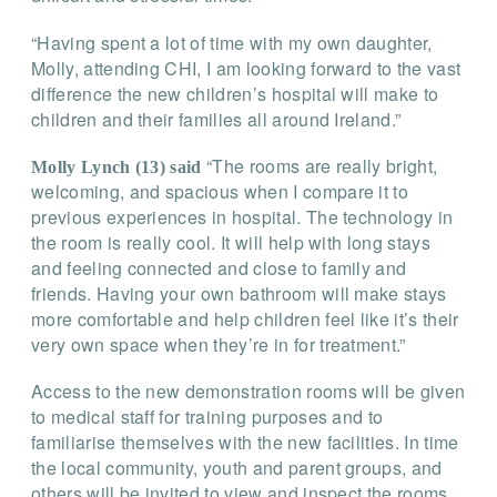
“Having spent a lot of time with my own daughter,
Molly, attending CHI, I am looking forward to the vast
difference the new children’s hospital will make to
children and their families all around Ireland.”
“The rooms are really bright,
Molly Lynch (13) said
welcoming, and spacious when I compare it to
previous experiences in hospital. The technology in
the room is really cool. It will help with long stays
and feeling connected and close to family and
friends. Having your own bathroom will make stays
more comfortable and help children feel like it’s their
very own space when they’re in for treatment.”
Access to the new demonstration rooms will be given
to medical staff for training purposes and to
familiarise themselves with the new facilities. In time
the local community, youth and parent groups, and
others will be invited to view and inspect the rooms