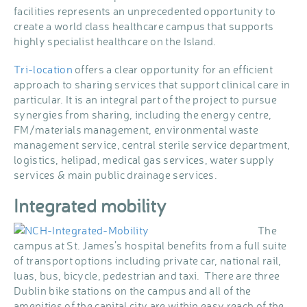
facilities represents an unprecedented opportunity to
create a world class healthcare campus that supports
highly specialist healthcare on the Island.
Tri-location
offers a clear opportunity for an efficient
approach to sharing services that support clinical care in
particular. It is an integral part of the project to pursue
synergies from sharing, including the energy centre,
FM/materials management, environmental waste
management service, central sterile service department,
logistics, helipad, medical gas services, water supply
services & main public drainage services.
Integrated mobility
The
campus at St. James’s hospital benefits from a full suite
of transport options including private car, national rail,
luas, bus, bicycle, pedestrian and taxi. There are three
Dublin bike stations on the campus and all of the
amenities of the capital city are within easy reach of the