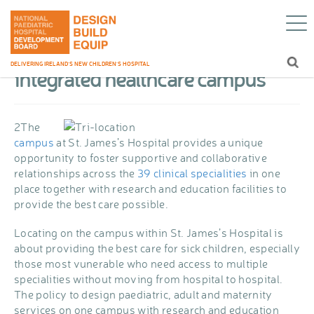
Delivering more
Home
/
About CHI
/
Campus Vision
/
with an integrated healthcare campus
Delivering more with an
DELIVERING IRELAND’S NEW CHILDREN’S HOSPITAL
integrated healthcare campus
2
The
campus
at St. James’s Hospital provides a unique
opportunity to foster supportive and collaborative
relationships across the
39 clinical specialities
in one
place together with research and education facilities to
provide the best care possible.
Locating on the campus within St. James’s Hospital is
about providing the best care for sick children, especially
those most vunerable who need access to multiple
specialities without moving from hospital to hospital.
The policy to design paediatric, adult and maternity
services on one campus with research and education