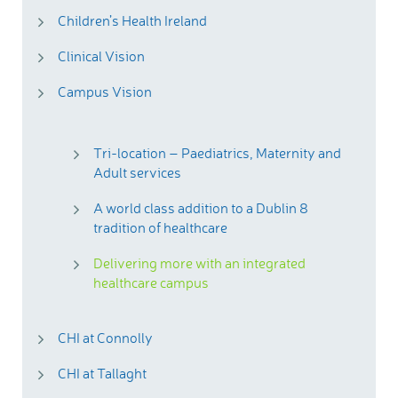
Children’s Health Ireland
Clinical Vision
Campus Vision
Tri-location – Paediatrics, Maternity and
Adult services
A world class addition to a Dublin 8
tradition of healthcare
Delivering more with an integrated
healthcare campus
CHI at Connolly
CHI at Tallaght