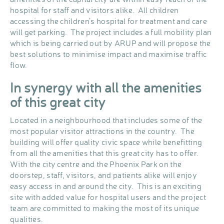
hospital for staff and visitors alike. All children
accessing the children’s hospital for treatment and care
will get parking. The project includes a full mobility plan
which is being carried out by ARUP and will propose the
best solutions to minimise impact and maximise traffic
flow.
In synergy with all the amenities
of this great city
Located in a neighbourhood that includes some of the
most popular visitor attractions in the country. The
building will offer quality civic space while benefitting
from all the amenities that this great city has to offer.
With the city centre and the Phoenix Park on the
doorstep, staff, visitors, and patients alike will enjoy
easy access in and around the city. This is an exciting
site with added value for hospital users and the project
team are committed to making the most of its unique
qualities.