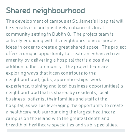
Shared neighbourhood
The development of campus at St. James’s Hospital will
be sensitive to and positively enhance its local
community setting in Dublin 8. The project team is
actively engaging with its neighbours to incorporate
ideas in order to create a great shared space. The project
offers a unique opportunity to create an enhanced civic
amenity by delivering a hospital that is a positive
addition to the community. The project team are
exploring ways that it can contribute to the
neighbourhood, (jobs, apprenticeships, work
experience, training and local business opportunities) a
neighbourhood that is shared by residents, local
business, patients, their families and staff at the
hospital, as well as leveraging the opportunity to create
a healthcare hub surrounding the largest healthcare
campus on the island with the greatest depth and
breadth of healthcare specialties and sub-specialties.