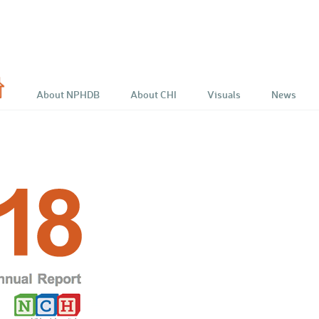
e
About NPHDB
About CHI
Visuals
News