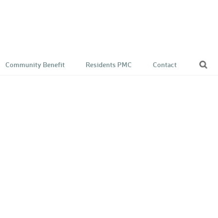
Community Benefit
Residents PMC
Contact