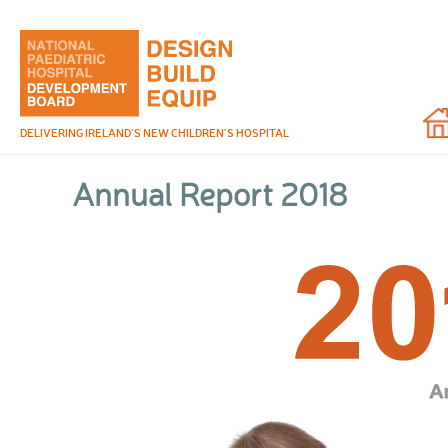
Hom
DELIVERING IRELAND’S NEW CHILDREN’S HOSPITAL
Annual Report 2018